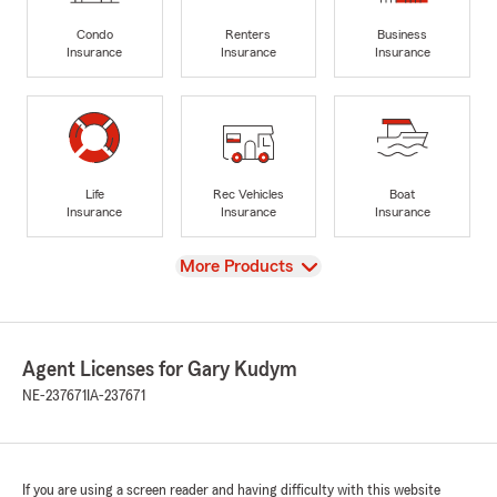
Condo
Renters
Business
Insurance
Insurance
Insurance
Life
Rec Vehicles
Boat
Insurance
Insurance
Insurance
View
More Products
Agent Licenses for Gary Kudym
NE-237671
IA-237671
If you are using a screen reader and having difficulty with this website