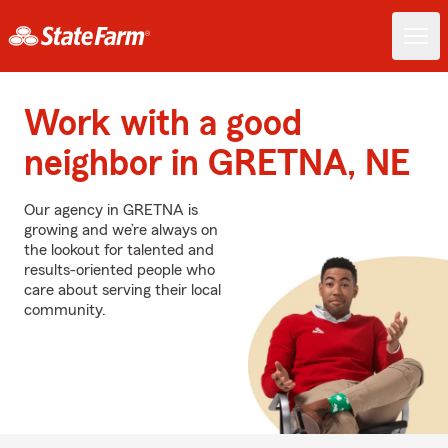
Work with a good
neighbor in GRETNA, NE
Our agency in GRETNA is
growing and we’re always on
the lookout for talented and
results-oriented people who
care about serving their local
community.