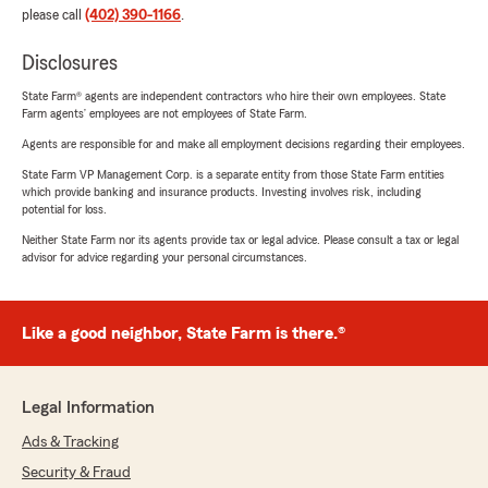
please call
(402) 390-1166
.
Disclosures
State Farm® agents are independent contractors who hire their own employees. State
Farm agents’ employees are not employees of State Farm.
Agents are responsible for and make all employment decisions regarding their employees.
State Farm VP Management Corp. is a separate entity from those State Farm entities
which provide banking and insurance products. Investing involves risk, including
potential for loss.
Neither State Farm nor its agents provide tax or legal advice. Please consult a tax or legal
advisor for advice regarding your personal circumstances.
Like a good neighbor, State Farm is there.®
Legal Information
Ads & Tracking
Security & Fraud