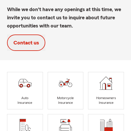
While we don't have any openings at this time, we
invite you to contact us to inquire about future
opportunities with our team.
Contact us
Auto
Motorcycle
Homeowners
Insurance
Insurance
Insurance