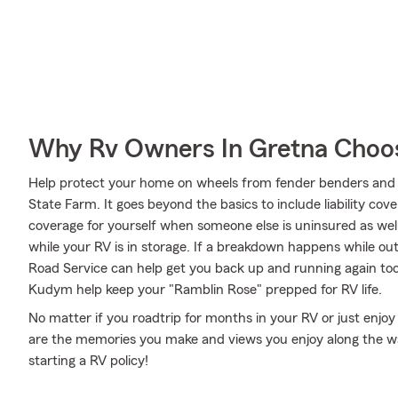
Why Rv Owners In Gretna Choo
Help protect your home on wheels from fender benders and 
State Farm. It goes beyond the basics to include liability cov
coverage for yourself when someone else is uninsured as well
while your RV is in storage. If a breakdown happens while o
Road Service can help get you back up and running again to
Kudym help keep your "Ramblin Rose" prepped for RV life.
No matter if you roadtrip for months in your RV or just enjoy 
are the memories you make and views you enjoy along the wa
starting a RV policy!