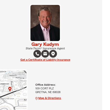
Gary Kudym
State Farm® Insurance Agent
Get a Certificate of Liability Insurance
Office Address:
109 CORT PLZ
GRETNA, NE 68028
Map & Directions