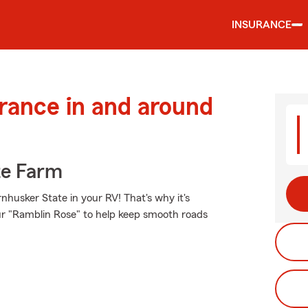
INSURANCE
urance in and around
te Farm
husker State in your RV! That's why it's
ur "Ramblin Rose" to help keep smooth roads