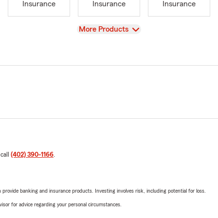
Insurance
Insurance
Insurance
View
More Products
 call
(402) 390-1166
.
rovide banking and insurance products. Investing involves risk, including potential for loss.
advisor for advice regarding your personal circumstances.