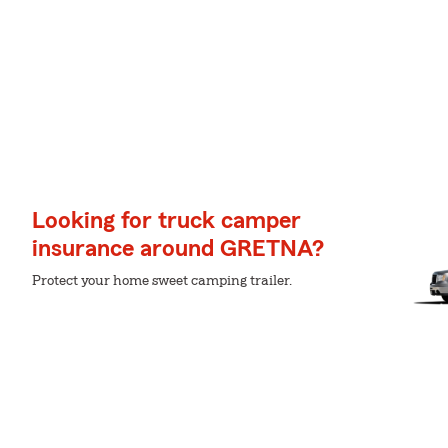
Looking for truck camper
insurance around GRETNA?
Protect your home sweet camping trailer.