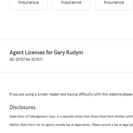
Insurance
Insurance
Insurance
Agent Licenses for Gary Kudym
NE-237671
IA-237671
If you are using a screen reader and having difficulty with this website please
Disclosures
State Farm VP Management Corp. is a separate entity from those State Farm entities which p
Neither State Farm nor its agents provide tax or legal advice. Please consult a tax or legal 