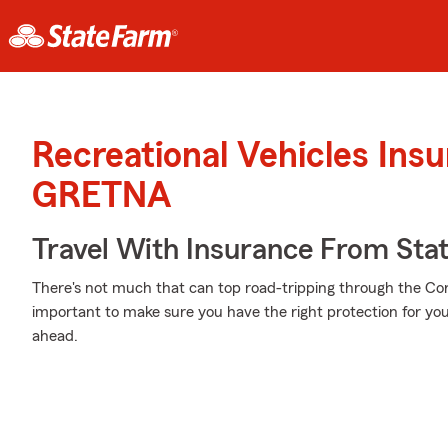
Recreational Vehicles Ins
GRETNA
Travel With Insurance From Sta
There's not much that can top road-tripping through the Corn
important to make sure you have the right protection for yo
ahead.