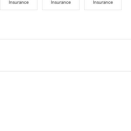
Insurance
Insurance
Insurance