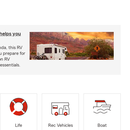
 helps you
nda, this RV
u prepare for
on RV
ssentials.
Life
Rec Vehicles
Boat