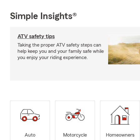
Simple Insights®
ATV safety tips
Taking the proper ATV safety steps can
help keep you and your family safe while
you enjoy your riding experience.
Auto
Motorcycle
Homeowners