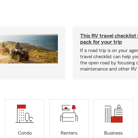
This RV travel checklist
pack for your trip
If a road trip is on your age
travel checklist can help yo
the open road by focusing 
maintenance and other RV e
Condo
Renters
Business