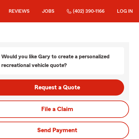
REVIEWS
JOBS
(402) 390-1166
LOG IN
Would you like Gary to create a personalized
recreational vehicle quote?
Request a Quote
File a Claim
Send Payment