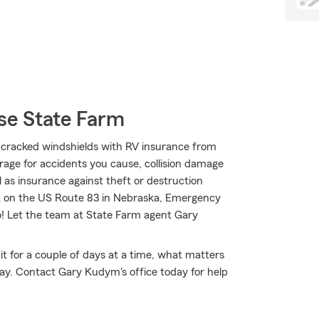
se State Farm
cracked windshields with RV insurance from
erage for accidents you cause, collision damage
 as insurance against theft or destruction
ut on the US Route 83 in Nebraska, Emergency
o! Let the team at State Farm agent Gary
it for a couple of days at a time, what matters
y. Contact Gary Kudym's office today for help